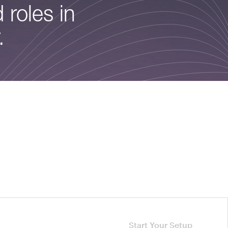
 roles in
.
Start Your Setup