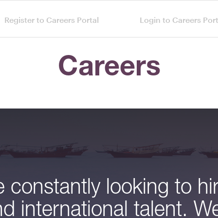
Register to Careers Portal
Login to Careers Port
Careers
 constantly looking to hi
nd international talent. We