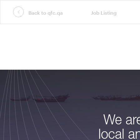
Back to qfc.qa
Job Listing
We are
local a