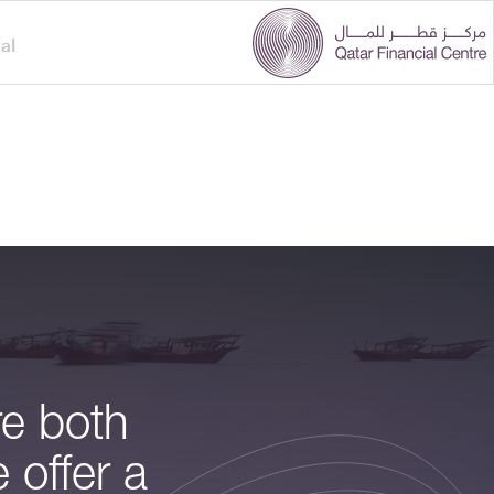
al
re both
 offer a