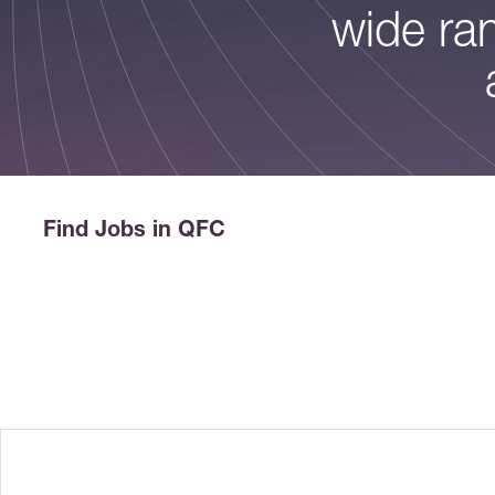
wide ran
Find Jobs in QFC