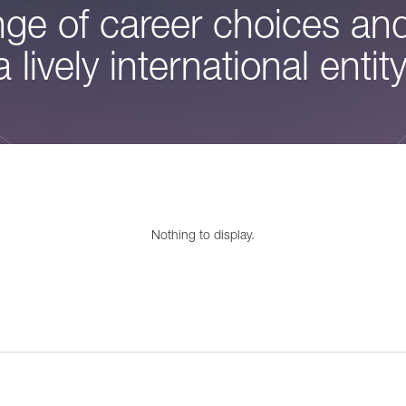
ge of career choices and
a lively international entity
Nothing to display.